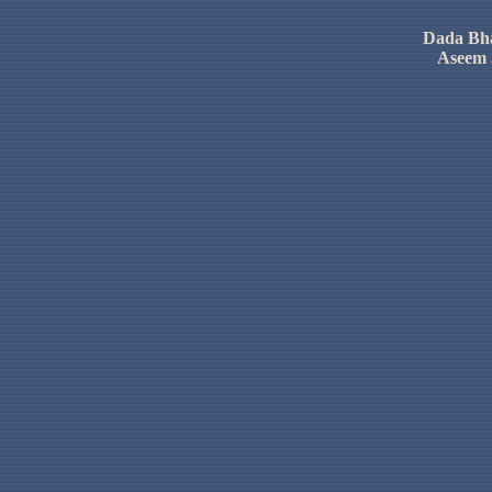
Dada
Bh
Aseem