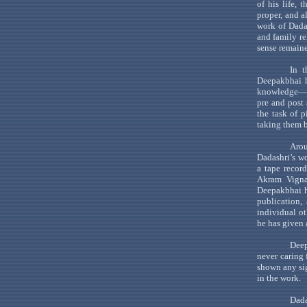
of his life, 
proper, and a
work of Dada
and family re
sense remaine
In t
Deepakbhai
h
knowledge—
pre and post
the task of p
taking them b
Arou
Dadashri
’s
wo
a tape recor
Akram
Vign
Deepakbhai
h
publication,
individual o
he has given
Dee
never caring 
shown any s
in the work.
Dada