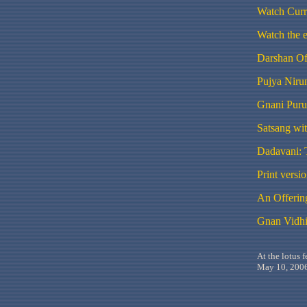
Watch Curr
Watch the 
Darshan Of
Pujya
Niru
Gnani
Puru
Satsang
wi
Dadavani
:
Print versi
An Offering
Gnan Vidhi
At the lotus 
May 10, 2006