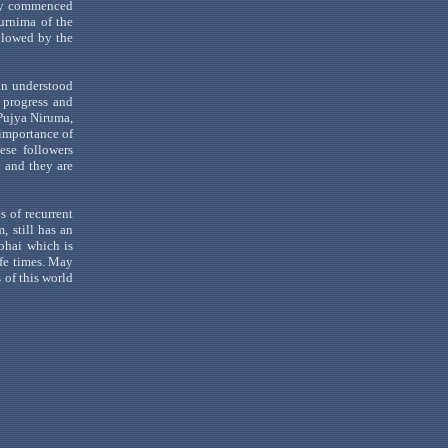
y
commenced
urnima
of the
llowed by the
an
understood
l progress and
Pujya
Niruma
,
 importance of
ese followers
y and they are
s of recurrent
, still has an
bhai
which
is
ife times. May
 of this world