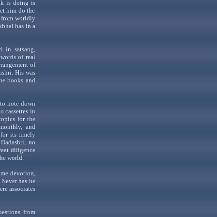
k is doing is
Let him do the
from worldly
kbhai
has in a
i
in
satsang
,
words of real
arrangement of
ashri
. His was
 the books and
 to note down
o cassettes in
opics for the
monthly, and
for its timely
f
Dadashri
, no
reat diligence
he world.
eme devotion,
. Never has he
ere associates
uestions from