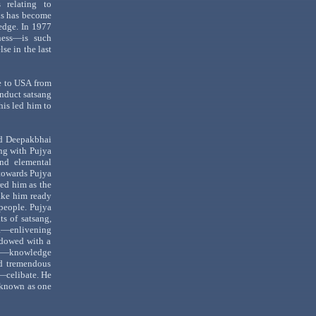
 relating to
his has become
edge. In 1977
ess
—
is
such
se in the last
e to
USA
from
conduct
satsang
his led
him to
ed
Deepakbhai
ong with
Pujya
d elemental
owards
Pujya
ed him as the
ke him ready
people.
Pujya
ats of
satsang
,
a
—enlivening
ndowed with a
—knowledge
ed tremendous
—celibate
. He
 known as one