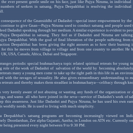
 the ever present gentle smile on his face, just like
Pujya
Niruma
, in individual 
 numbers of seekers in
satsang
,
Pujya
Deepakbhai
is resolving the individual
ll.
 consequence of the
Gnansiddhi
of
Dadashri
—special
inner empowerment by th
 continue to give
Gnan
—Pujya
Niruma
used to conduct
satsang
and people used 
ndeed
Dadashri
speaking through her medium. A similar experience is evident to pe
r
Pujya
Deepakbhai
in
satsang
. They feel as if
Dadashri
and
Niruma
are talking
ujya
Deepakbhai
. With the goal of final liberation of the people suffering from
raction
Deepakbhai
has been giving the right answers as to how their burning 
d for this he moves from village to village and from one country to another. He 
e
UK
,
USA
,
Canada
, Africa,
Dubai
and
Singapore
.
rranges periodic special
brahmacharya
topic related spiritual retreats for young 
g role of the work of
Dadashri
of
salvation
of the world by
becoming absolutely 
 retreats many a young men come to take up the right path in this life in an enviro
led with the ravages of sexuality. He also gives extraordinary understanding to 
a
retreats and thereby makes them steadfast in
brahmacharya
—celiba
cy
through kn
s very keenly aware of not abusing or wasting any funds of the organization or 
ngs, and
warns
all
who have joined in the
seva
—service
of
Dadashri’s
work of
sal
ep this awarene
ss. Just like
Dadashri
and
Pujya
Niruma
, he has used his own ea
his worldly needs. He is used to living with much simplicity.
a
Deepakbhai
’s
satsang
programs are becoming increasingly viewed on India
amely
Doordarshan
, Zee alpha Gujarati,
Aastha
; in
London
on
ATN
etc. Currently o
re being presented every night between 9 to 9:30 PM.