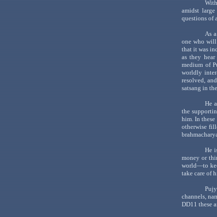
With
amidst large
questions of a
As a
one who will
that it was i
as they hea
medium of
P
worldly inte
resolved, an
satsang
in th
He a
the supportin
him. In these
otherwise fil
brahmachary
He i
money or thi
world
—to
ke
take care of 
Pujy
channels, n
DD11 these a