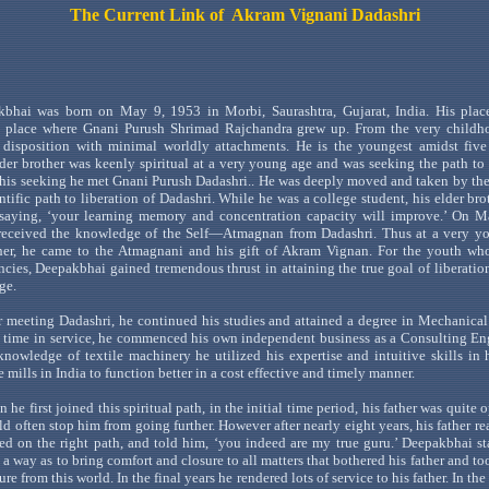
The Current Link of
Akram
Vignani
Dadashri
kbhai
was born on May 9, 1953 in
Morbi
,
Saurashtra
,
Gujarat
,
India
. His plac
place
where
Gnani
Purush
Shrimad
Rajchandra
grew up. From the very childh
 disposition with minimal worldly attachments. He is the youngest amidst five
elder brother was keenly spiritual at a very young age and was seeking the path to
 this seeking he met
Gnani
Purush
Dadashri
..
He was deeply moved and taken by th
ntific path to liberation of
Dadashri
. While he was a college student, his elder br
 saying,
‘your learning memory and concentration capacity will improve.’ On
Ma
eceived the knowledge of the
Self
—Atmagnan
from
Dadashri
. Thus at a very y
ther, he came to the
Atmagnani
and his gift of
Akram
Vignan
. For the youth wh
ncies,
Deepakbhai
gained tremendous thrust in attaining the true goal of liberatio
ge.
r meeting
Dadashri
, he continued his studies and attained a degree in Mechanica
time in service, he commenced his own independent business as a Consulting En
knowledge of textile machinery he utilized his expertise and intuitive skills in
e mills in
India
to function better in a cost effective and timely manner.
 he first joined this spiritual path, in the initial time period, his father was quite
d often stop him from going further. However after nearly eight years, his father rea
ed on the right path, and told him,
‘you indee
d are my true guru.
’
Deepakbhai
st
h a way as to bring comfort and closure to all matters that bothered his father and to
ture from this world. In the final years he rendered lots of service to his father. In the