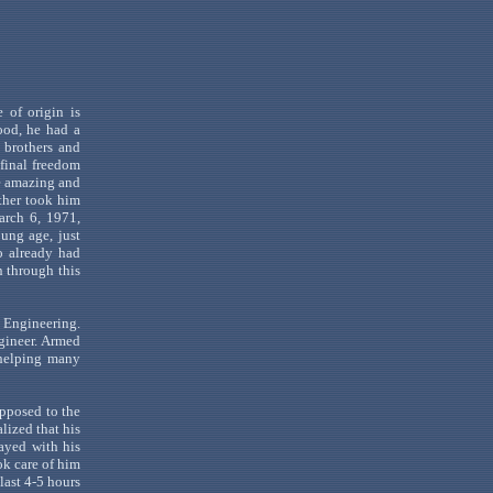
e of origin is
ood, he had a
 brothers and
 final freedom
e amazing and
other took him
rch 6, 1971,
oung age, just
o already had
n through this
l Engineering.
gineer. Armed
 helping many
 opposed to the
lized that his
ayed with his
ok care of him
 last 4-5 hours