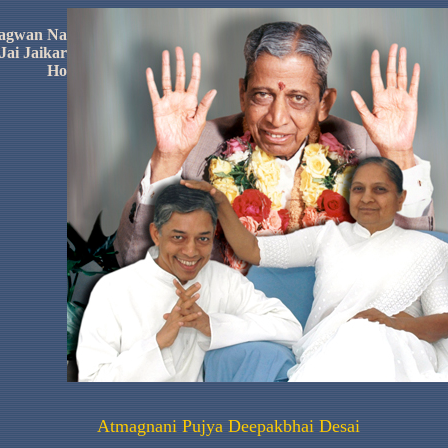
agwan
Na
Jai
Jaikar
Ho
Atmagnani
Pujya
Deepakbhai
Desai