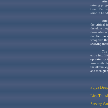
Afte
satsang
progr
Gnani
Purus
same in
Lond
Afte
the critical
therefore the
those who ha
the live pre
recognize the
showing their
The 
entry into li
opportunity 
now available
the
Akram
Vi
and then gran
Pujya
Deep
Live Trans
Satsang
Sam