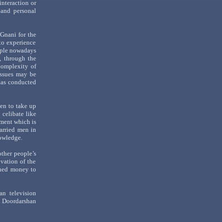
interaction or
 and personal
e
Gnani
for the
to experience
ople nowadays
, through the
 complexity of
issues may be
has conducted
men to take up
celibate like
nment which is
married men in
owledge.
other
people
’s
vation of the
rned money to
n television
n
Doordarshan