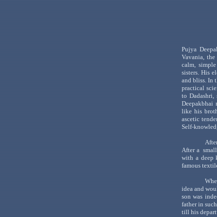
Pujya
Deepa
Vavania
,
the
calm, simple
sisters. His 
and bliss. In
practical scie
to
Dadashri
,
Deepakbhai
r
like his bro
ascetic tende
Self-knowled
Afte
After
a
small
with a deep 
famous textil
When
idea and woul
son was inde
father in suc
till his depar