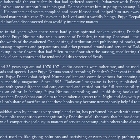
the father told the entire family that had gathered
around ,
‘whatever work Deepa
ll of you are to support him in his goal. Do not obstruct him in going to
satsang
. 
.
’ His brothers and
sisters complied and have blessed
and
helped
him stay away 
lated matters with ease. Thus even as he lived amidst worldly beings,
Pujya
Deepa
d aloof and disconnected from worldly interactive matters.
he initial years when there were hardly any spiritual seekers visiting
Dadashr
elped
Pujya
Niruma
who was in service of
Dadashri
, in writing
Gnanvani
—the
the
words of the awakened O
ne, editing, distribution and publishing of books, 
satsang
programs and preparations, and other personal errands and service of
Dad
icking up the flowers that had fallen to the floor after the
satsang
, recollecting
ack, cleanup chores and he rendered all this service selflessly.
nd 35 years ago around 1970-1971 audio cassettes were rather rare, and he used
rds and speech. Later
Pujya
Niruma
sta
rted recording
Dadashri
’s
Gnanvani
in audi
der.
Pujya
Deepakbhai
helped
Niruma
collect and compile various forthcoming t
an
monthly magazine. Since 1995
‘
Dadavani
’ magazine is
being published 
as with great diligence and care, assumed and carried out the full responsibility 
 as an editor. In helping
Pujya
Niruma
compiling
and
publishing books o
ther than
Deepakbhai
can claim to have taken a greater role. Night and day with g
 a
lion
’s
share of
sacrifice so that these books may become tremendously helpful to t
pakbhai
who by nature is very simple and calm, has performed his work with extr
for public recognition or recognition by
Dadashri
of all the work that he has done
ign
of
competitive
jealousy in matters of service or
satsang
, with others who also w
shri
used to like giving solutions and satisfying answers to deeply probing q