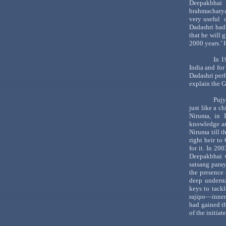
Deepakbhai
r
brahmachary
very
useful
Dadashri
had
that he will 
2000 years.
’ 
In 1
India
and for
Dadashri
perf
explain the
G
Pujy
just like a c
Niruma
, in
knowledge an
Niruma
till 
right heir to
for it. In 2
Deepakbhai
w
satsang
para
the presence 
deep underst
keys to tack
rajipo
—i
nner
had
gained t
of the initiat