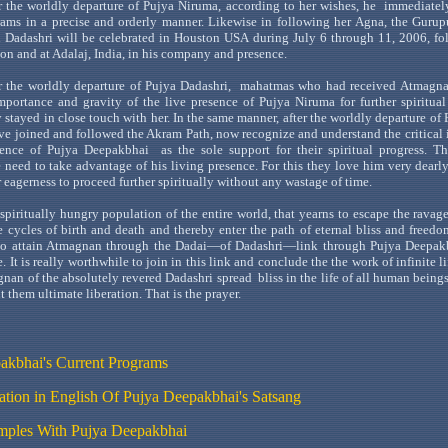
r the worldly departure of
Pujya
Niruma
, according to her wishes,
he
immediatel
ams in a precise and orderly manner. Likewise in following her
Agna
, the
Gurup
h
Dadashri
will be celebrated in
Houston
USA
during July 6 through 11, 2006, fo
on
and at
Adalaj
,
India
, in his company and presence.
r the worldly departure of
Pujya
Dadashri
,
mahatmas
who had received
Atmagn
 importance and gravity of the live presence of
Pujya
Niruma
for further spiritua
y stayed in close touch with her. In the same manner, after the worldly departure of
ve joined and followed the
Akram
Path, now recognize and understand the critical
sence of
Pujya
Deepakbhai
as
the sole support for their spiritual progress. Th
 need to take advantage of his living presence. For this they love him very dearl
 eagerness to proceed further spiritually without any wastage of time.
spiritually hungry population of the entire world, that yearns to escape the ravage
fe cycles of birth and death and thereby enter the path of eternal bliss and freedom
to attain
Atmagnan
through the
Dadai
—of
Dadash
ri
—link
through
Pujya
Deepak
. It is really worthwhile to join in this link and conclude the
the
work of infinite l
gnan
of the absolutely revered
Dadashri
spread
bliss
in the life of all human beings
t them ultimate liberation. That is the prayer.
akbhai's
Current Programs
lation in English Of Pujya Deepakbhai
's Satsang
ples With
Pujya
Deepakbhai