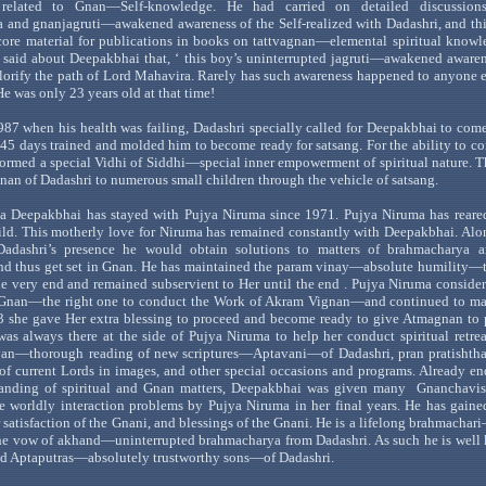
elated to
Gnan
—Self
-knowledge. He had carried on detailed
discussions
a
and
gnanjagruti
—awakened
awareness of
the Self-realized with
Dadashri
, and t
core
material for publications in books on
tattvagnan
—elemental
spiritual knowl
said about
Deepakbhai
that,
‘ this
boy’s
uninterrupted
jagruti—awakened
awaren
glorify the path of Lord
Mahavira
. Rarely has such awareness happened to anyone el
He was only 23 years old at that
time!
987 when his health was failing,
Dadashri
specially called for
Deepakbhai
to com
 45 days trained and molded him to become ready for
satsang
. For the ability to 
ormed a special
Vidhi
of
Siddhi
—special
inner empowerment of spiritual nature. T
nan
of
Dadashri
to numerous small children through the vehicle of
satsang
.
a
Deepakbhai
has stayed with
Pujya
Niruma
since 1971.
Pujya
Niruma
has rear
hild. This motherly love for
Niruma
has remained constantly with
Deepakbhai
. Al
Dadashri
’s
presence he would
obtain solutions to matters of
brahmacharya
an
d thus get set in
Gnan
. He has maintained the
param
vinay
—absolute
humility
—t
the very end and remained subservient
to Her until the
end .
Pujya
Niruma
consider
Gnan
—the
right one to conduct the Work of
Akram
Vignan—and
continued to
ma
003 she gave Her extra blessing to proceed and become ready to give
Atmagnan
to 
as always there at the side of
Pujya
Niruma
to help her conduct spiritual retre
yan
—thorough
reading of new
scriptures—Aptavani—of
Dadashri
,
pran
pratishth
of current Lords in
images, and other special occasions and programs. Already e
anding of spiritual and
Gnan
matters,
Deepakbhai
was given
many
Gnanchavis
le worldly interaction problems by
Pujya
Niruma
in her final years. He has gain
satisfaction of the
Gnani
, and blessings of the
Gnani
. He is a lifelong
brahmachari
he vow of
akhand
—uninterrupted
brahmacharya
from
Dadashri
. As such
he is well
ed
Aptaputras
—absolutely
trustworthy
sons
—of
Dadashri
.