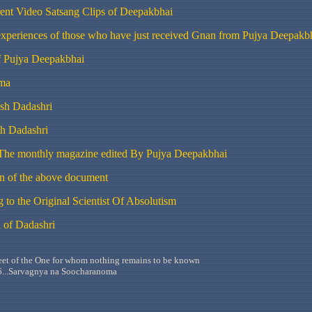
ent Video
Satsang
Clips of Deepakbhai
experiences of those who have just received Gnan from Pujya Deepakb
 Pujya Deepakbhai
ma
sh
Dadashri
th
Dadashri
 The monthly magazine edited By
Pujya
Deepakbhai
on of the above document
 to the Original Scientist Of Absolutism
 of
Dadashri
feet of the One for whom nothing remains to be known
...
Sarvagnya
na
Soocharanoma